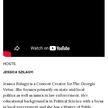
HOSTS
JESSICA SZILAGYI
Jessica Szilagyi is a Content Creator for The Georgia
Virtue. She focuses primarily on state and local
politics as well as issues in law enforcement. Her
educational background is in Political Science with a focus
in local government and she has a Master of Public