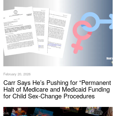
February 20, 2026
Carr Says He’s Pushing for “Permanent
Halt of Medicare and Medicaid Funding
for Child Sex-Change Procedures