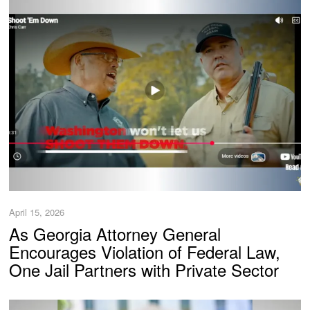
April 15, 2026
As Georgia Attorney General
Encourages Violation of Federal Law,
One Jail Partners with Private Sector