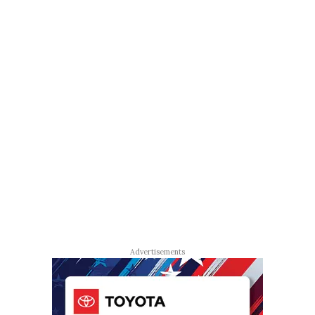
Advertisements