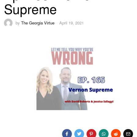
Supreme
by
The Georgia Virtue
April 19, 2021