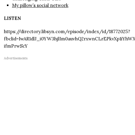
My pillow’s social network
LISTEN
https://directory.libsyn.com/episode/index/id/18772025?
fbclid=IwAR1dlJ_i0YW3hjlIm0auvhQ2rxwnCLrEPkvXp1iYh
ifmPrwScY
Advertisements