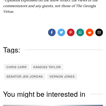
*Opinions expressed on the show reflect the views of the
commentators and any guests, not those of The Georgia
Virtue.
Tags:
CHRIS CARR
KANDISS TAYLOR
SENATOR JEN JORDAN
VERNON JONES
You might be interested in