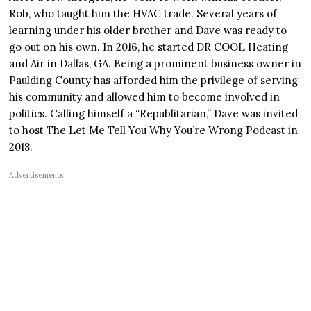
Rob, who taught him the HVAC trade. Several years of
learning under his older brother and Dave was ready to
go out on his own. In 2016, he started DR COOL Heating
and Air in Dallas, GA. Being a prominent business owner in
Paulding County has afforded him the privilege of serving
his community and allowed him to become involved in
politics. Calling himself a “Republitarian,” Dave was invited
to host The Let Me Tell You Why You’re Wrong Podcast in
2018.
Advertisements