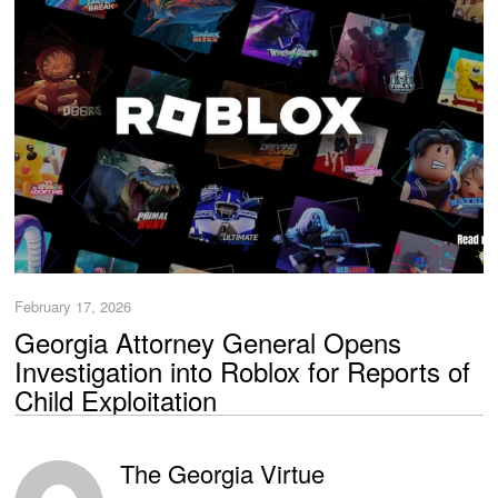
February 17, 2026
Georgia Attorney General Opens
Investigation into Roblox for Reports of
Child Exploitation
The Georgia Virtue