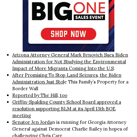
Arizona Attorney General Mark Brnovich Sues Biden
Administration for Not Studying the Environmental
Impact of More Migrants Coming Into the U.S
.
After Promising To Stop Land Seizures, the Biden
Administration Just Stol
e This Family’s Property for a
Border Wall
Reported by The Hill, too
Griffin-Spalding County School Board approved a
resolution supporting BLM at its April 13th BOE
meetin
g
Senator Jen Jorda
n is running for Georgia Attorney
General against Democrat Charlie Bailey in hopes of
challenging Chris Carr