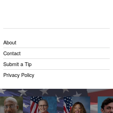
About
Contact
Submit a Tip
Privacy Policy