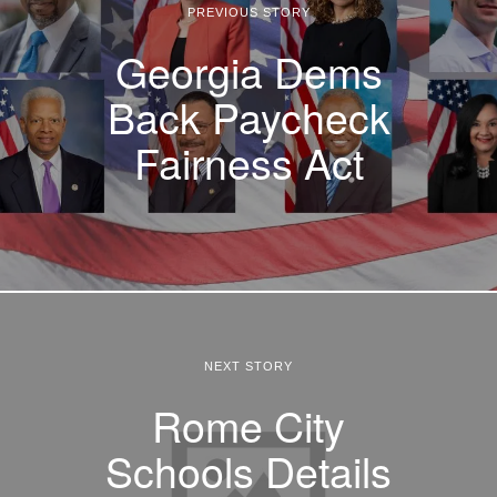
PREVIOUS STORY
Georgia Dems
Back Paycheck
Fairness Act
NEXT STORY
Rome City
Schools Details