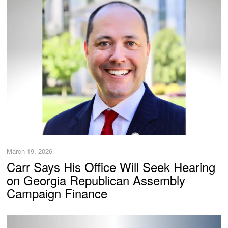
March 19, 2026
Carr Says His Office Will Seek Hearing
on Georgia Republican Assembly
Campaign Finance