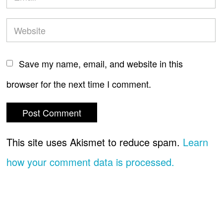
Save my name, email, and website in this
browser for the next time I comment.
This site uses Akismet to reduce spam.
Learn
how your comment data is processed.