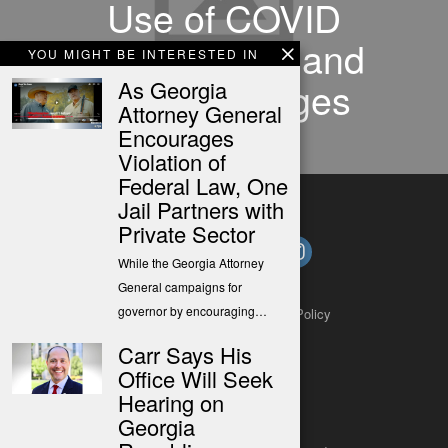
Use of COVID
Relief Funds and
YOU MIGHT BE INTERESTED IN
Other Changes
As Georgia
Attorney General
Encourages
Violation of
Federal Law, One
Jail Partners with
Private Sector
While the Georgia Attorney
General campaigns for
governor by encouraging…
About
Contact
Submit a Tip
Privacy Policy
Carr Says His
Office Will Seek
Hearing on
Georgia