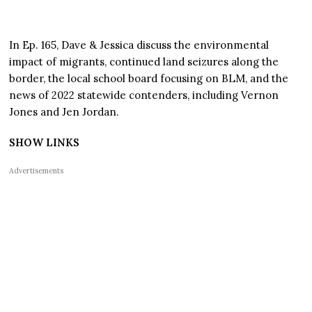
In Ep. 165, Dave & Jessica discuss the environmental
impact of migrants, continued land seizures along the
border, the local school board focusing on BLM, and the
news of 2022 statewide contenders, including Vernon
Jones and Jen Jordan.
SHOW LINKS
Advertisements