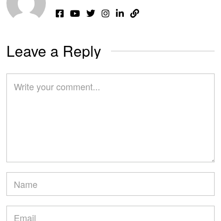
Leave a Reply