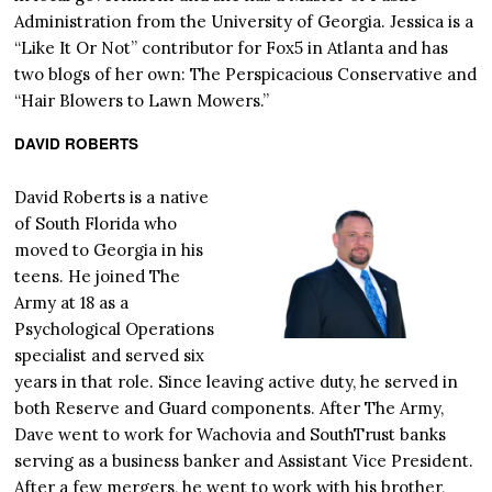
Administration from the University of Georgia. Jessica is a
“Like It Or Not” contributor for Fox5 in Atlanta and has
two blogs of her own: The Perspicacious Conservative and
“Hair Blowers to Lawn Mowers.”
DAVID ROBERTS
David Roberts is a native
of South Florida who
moved to Georgia in his
teens. He joined The
Army at 18 as a
Psychological Operations
specialist and served six
years in that role. Since leaving active duty, he served in
both Reserve and Guard components. After The Army,
Dave went to work for Wachovia and SouthTrust banks
serving as a business banker and Assistant Vice President.
After a few mergers, he went to work with his brother,