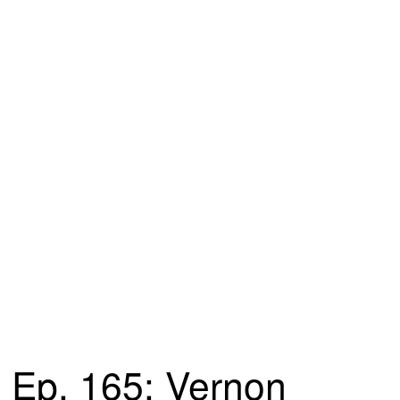
Ep. 165: Vernon