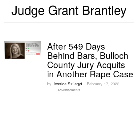
Judge Grant Brantley
After 549 Days
Behind Bars, Bulloch
County Jury Acquits
in Another Rape Case
by
Jessica Szilagyi
February 17, 2022
Advertisements