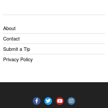
About
Contact
Submit a Tip
Privacy Policy