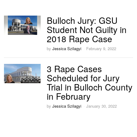
Bulloch Jury: GSU
Student Not Guilty in
2018 Rape Case
by
Jessica Szilagyi
February 9, 2022
3 Rape Cases
Scheduled for Jury
Trial in Bulloch County
in February
by
Jessica Szilagyi
January 30, 2022