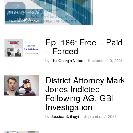
Ep. 186: Free – Paid
– Forced
by
The Georgia Virtue
September 13, 2021
District Attorney Mark
Jones Indicted
Following AG, GBI
Investigation
by
Jessica Szilagyi
September 7, 2021