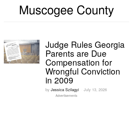
Muscogee County
Judge Rules Georgia
Parents are Due
Compensation for
Wrongful Conviction
in 2009
by
Jessica Szilagyi
July 13, 2026
Advertisements