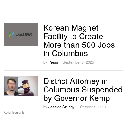
Korean Magnet
Facility to Create
More than 500 Jobs
in Columbus
by
Press
September 3, 2025
District Attorney in
Columbus Suspended
by Governor Kemp
by
Jessica Szilagyi
October 5, 2021
Advertisements