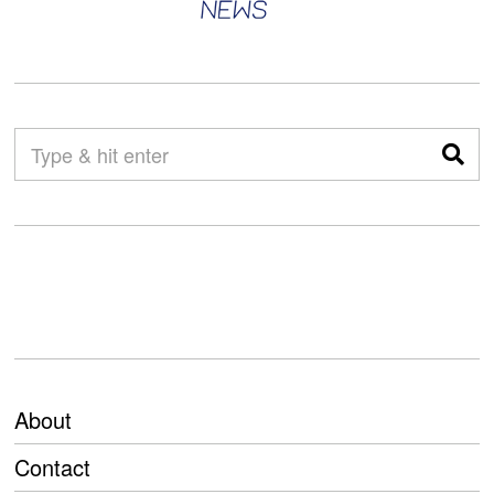
About
Contact