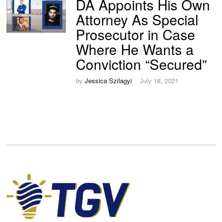
DA Appoints His Own
Attorney As Special
Prosecutor in Case
Where He Wants a
Conviction “Secured”
by
Jessica Szilagyi
July 18, 2021