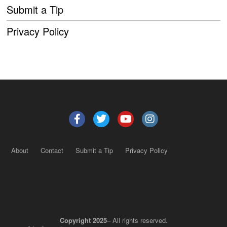
Submit a Tip
Privacy Policy
About
Contact
Submit a Tip
Privacy Policy
Copyright 2025
– All rights reserved.