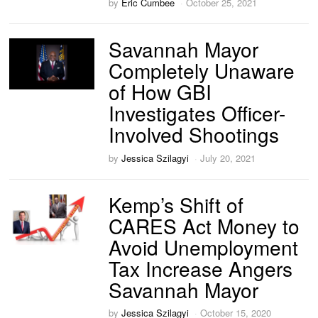
by
Eric Cumbee
October 25, 2021
Savannah Mayor
Completely Unaware
of How GBI
Investigates Officer-
Involved Shootings
by
Jessica Szilagyi
July 20, 2021
Kemp’s Shift of
CARES Act Money to
Avoid Unemployment
Tax Increase Angers
Savannah Mayor
by
Jessica Szilagyi
October 15, 2020