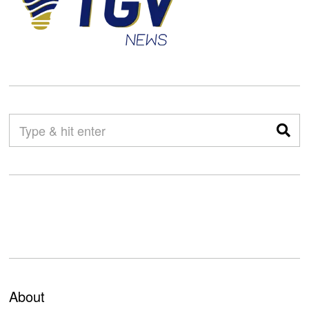
About