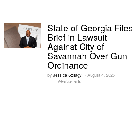
State of Georgia Files
Brief in Lawsuit
Against City of
Savannah Over Gun
Ordinance
by
Jessica Szilagyi
August 4, 2025
Advertisements