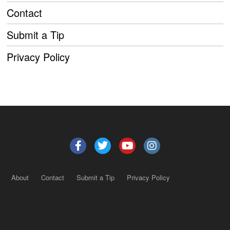
Contact
Submit a Tip
Privacy Policy
About
Contact
Submit a Tip
Privacy Policy