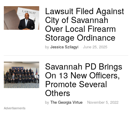
Lawsuit Filed Against
City of Savannah
Over Local Firearm
Storage Ordinance
by
Jessica Szilagyi
June 25, 2025
Savannah PD Brings
On 13 New Officers,
Promote Several
Others
by
The Georgia Virtue
November 5, 2022
Advertisements