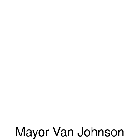
Mayor Van Johnson