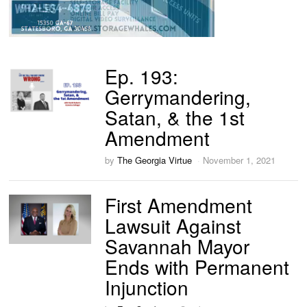
Ep. 193:
Gerrymandering,
Satan, & the 1st
Amendment
by
The Georgia Virtue
November 1, 2021
First Amendment
Lawsuit Against
Savannah Mayor
Ends with Permanent
Injunction