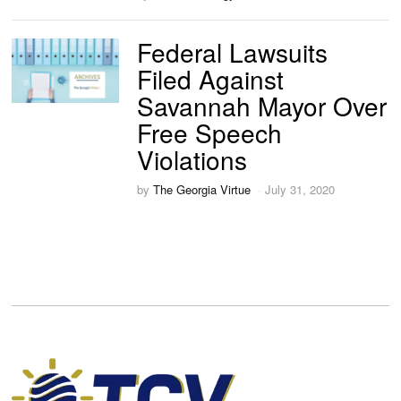
Federal Lawsuits
Filed Against
Savannah Mayor Over
Free Speech
Violations
by
The Georgia Virtue
July 31, 2020