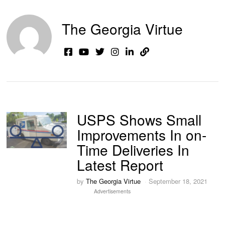
The Georgia Virtue
USPS Shows Small
Improvements In on-
Time Deliveries In
Latest Report
by
The Georgia Virtue
September 18, 2021
Advertisements