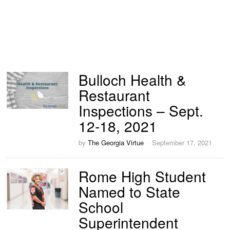
Bulloch Health &
Restaurant
Inspections – Sept.
12-18, 2021
by
The Georgia Virtue
September 17, 2021
Rome High Student
Named to State
School
Superintendent