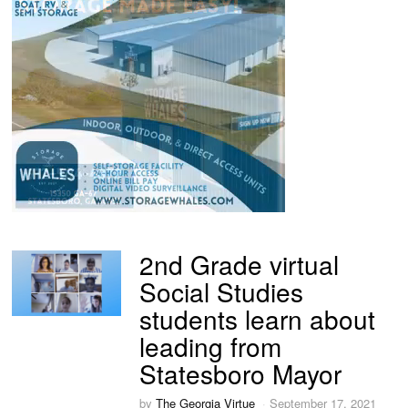
2nd Grade virtual
Social Studies
students learn about
leading from
Statesboro Mayor
by
The Georgia Virtue
September 17, 2021