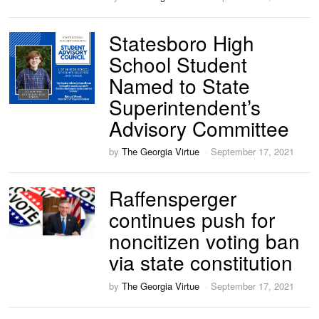
Statesboro High
School Student
Named to State
Superintendent’s
Advisory Committee
by
The Georgia Virtue
September 17, 2021
Raffensperger
continues push for
noncitizen voting ban
via state constitution
by
The Georgia Virtue
September 17, 2021