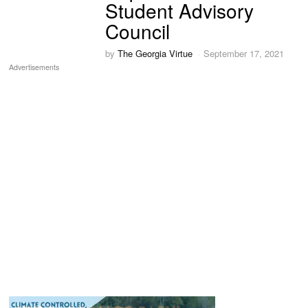
Student Advisory
Council
by
The Georgia Virtue
September 17, 2021
Advertisements