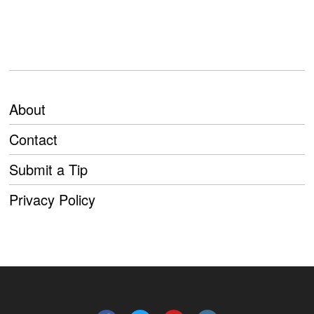
About
Contact
Submit a Tip
Privacy Policy