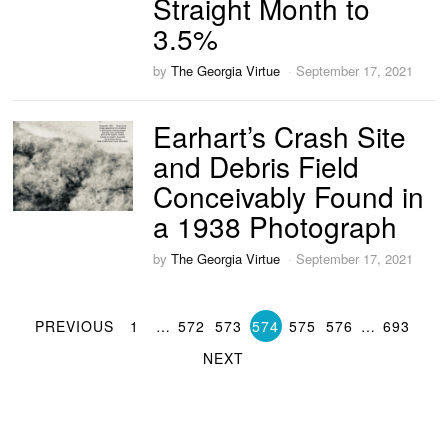
Straight Month to
3.5%
by
The Georgia Virtue
September 17, 2021
Earhart’s Crash Site
and Debris Field
Conceivably Found in
a 1938 Photograph
by
The Georgia Virtue
September 17, 2021
PREVIOUS
1
…
572
573
574
575
576
…
693
NEXT