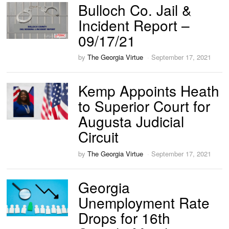
Bulloch Co. Jail &
Incident Report –
09/17/21
by
The Georgia Virtue
September 17, 2021
Kemp Appoints Heath
to Superior Court for
Augusta Judicial
Circuit
by
The Georgia Virtue
September 17, 2021
Georgia
Unemployment Rate
Drops for 16th