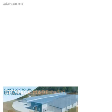
Advertisements