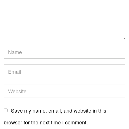
Save my name, email, and website in this
browser for the next time I comment.