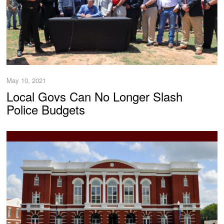
May 10, 2021
Local Govs Can No Longer Slash
Police Budgets