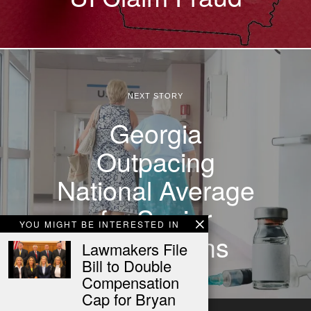
NEXT STORY
Georgia
Outpacing
National Average
for Senior
YOU MIGHT BE INTERESTED IN
Vaccinations
Lawmakers File
Bill to Double
Compensation
Cap for Bryan