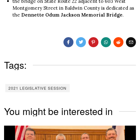
the bridge on State Route 22 adjacent to 603 West
Montgomery Street in Baldwin County is dedicated as
the
Dennette Odum Jackson Memorial Bridge
.
Tags:
2021 LEGISLATIVE SESSION
You might be interested in