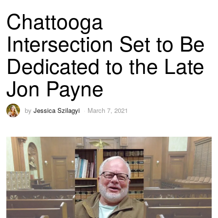
Chattooga
Intersection Set to Be
Dedicated to the Late
Jon Payne
by
Jessica Szilagyi
March 7, 2021