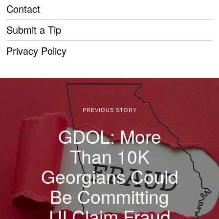
Contact
Submit a Tip
Privacy Policy
PREVIOUS STORY
GDOL: More
Than 10K
Georgians Could
Be Committing
UI Claim Fraud