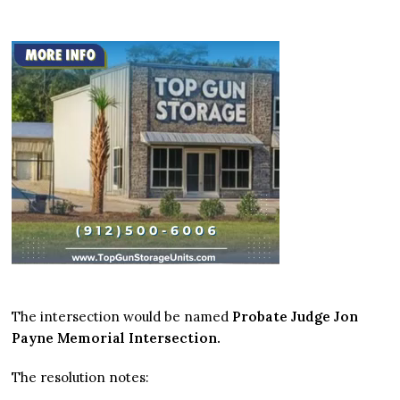
The intersection would be named
Probate Judge Jon
Payne Memorial Intersection.
The resolution notes: