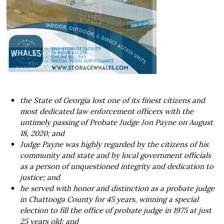
the State of Georgia lost one of its finest citizens and
most dedicated law enforcement officers with the
untimely passing of Probate Judge Jon Payne on August
18, 2020; and
Judge Payne was highly regarded by the citizens of his
community and state and by local government officials
as a person of unquestioned integrity and dedication to
justice; and
he served with honor and distinction as a probate judge
in Chattooga County for 45 years, winning a special
election to fill the office of probate judge in 1975 at just
25 years old; and