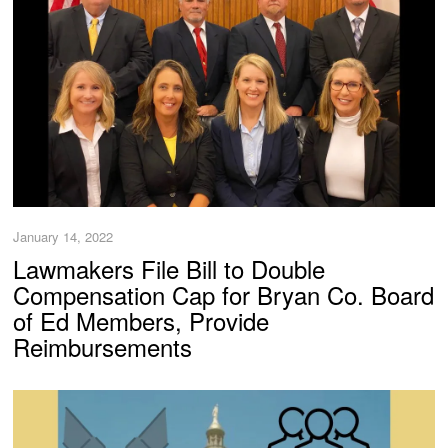
January 14, 2022
Lawmakers File Bill to Double
Compensation Cap for Bryan Co. Board
of Ed Members, Provide
Reimbursements