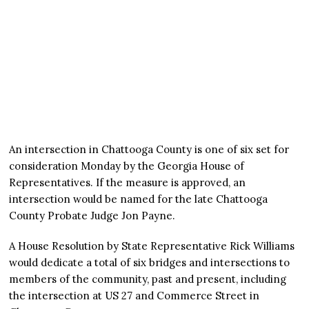
An intersection in Chattooga County is one of six set for
consideration Monday by the Georgia House of
Representatives. If the measure is approved, an
intersection would be named for the late Chattooga
County Probate Judge Jon Payne.
A House Resolution by State Representative Rick Williams
would dedicate a total of six bridges and intersections to
members of the community, past and present, including
the intersection at US 27 and Commerce Street in