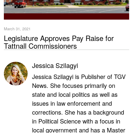
March 31, 2021
Legislature Approves Pay Raise for
Tattnall Commissioners
Jessica Szilagyi
Jessica Szilagyi is Publisher of TGV
News. She focuses primarily on
state and local politics as well as
issues in law enforcement and
corrections. She has a background
in Political Science with a focus in
local government and has a Master