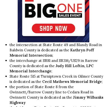
the intersection at State Route 49 and Blandy Road in
Baldwin County is dedicated as the
Kathryn Poff
Memorial Intersection
;
the interchange at SR81 and SR316/US29 in Barrow
County is dedicated as the
Judy Hill Loftin, LPC
Memorial Interchange
;
State Route 515 at Turniptown Creek in Gilmer County
is dedicated as the
Cecil Mathews Memorial Bridge
;
the portion of State Route 8 from the
Gwinnett/Barrow County line to Cedars Road in
Gwinnett County is dedicated as the
Jimmy Wilbanks
Highway