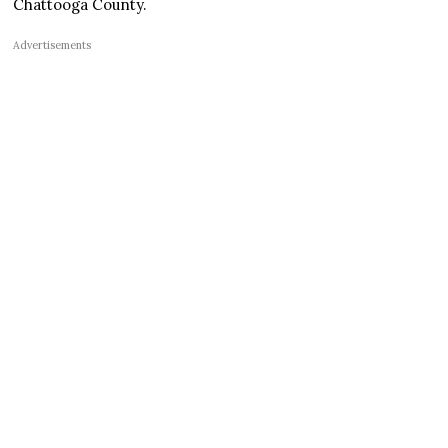
Chattooga County.
Advertisements