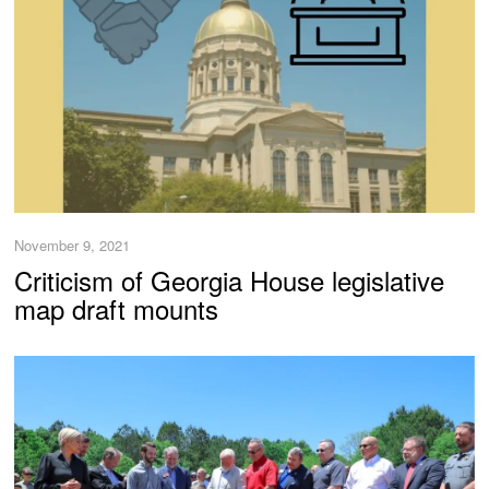
November 9, 2021
Criticism of Georgia House legislative
map draft mounts