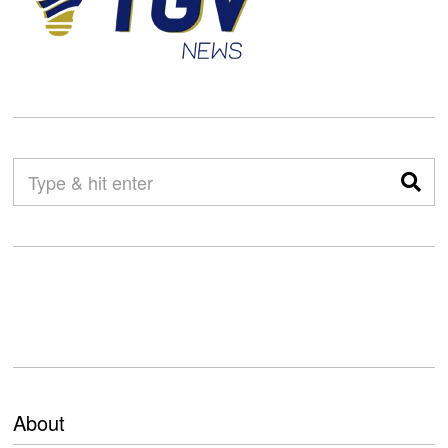
About