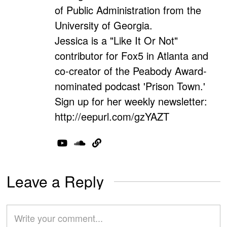
of Public Administration from the
University of Georgia.
Jessica is a "Like It Or Not"
contributor for Fox5 in Atlanta and
co-creator of the Peabody Award-
nominated podcast 'Prison Town.'
Sign up for her weekly newsletter:
http://eepurl.com/gzYAZT
Leave a Reply