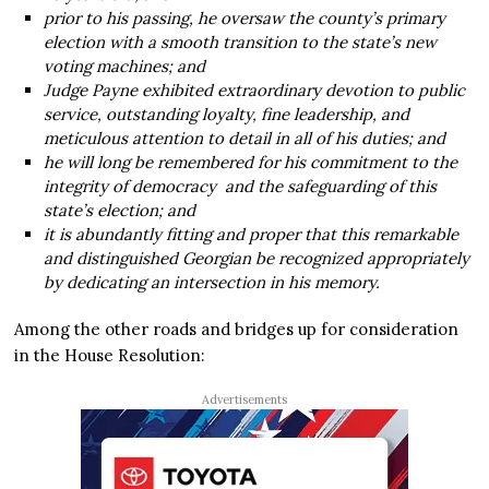
prior to his passing, he oversaw the county’s primary
election with a smooth transition to the state’s new
voting machines; and
Judge Payne exhibited extraordinary devotion to public
service, outstanding loyalty, fine leadership, and
meticulous attention to detail in all of his duties; and
he will long be remembered for his commitment to the
integrity of democracy and the safeguarding of this
state’s election; and
it is abundantly fitting and proper that this remarkable
and distinguished Georgian be recognized appropriately
by dedicating an intersection in his memory.
Among the other roads and bridges up for consideration
in the House Resolution:
Advertisements