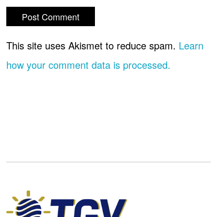
This site uses Akismet to reduce spam.
Learn
how your comment data is processed.