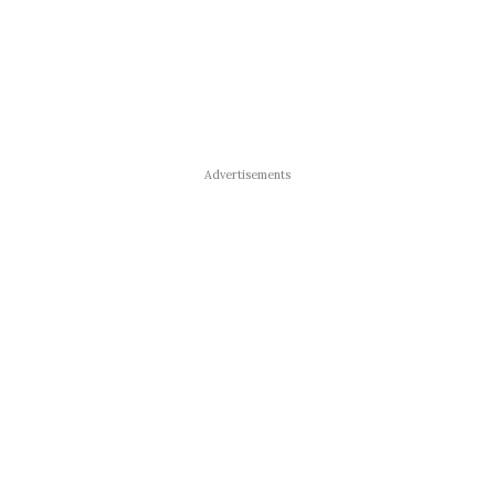
Advertisements