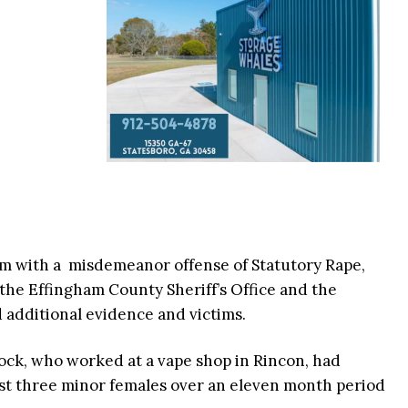
im with a misdemeanor offense of Statutory Rape,
the Effingham County Sheriff’s Office and the
 additional evidence and victims.
ck, who worked at a vape shop in Rincon, had
east three minor females over an eleven month period