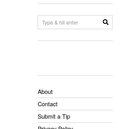
About
Contact
Submit a Tip
Privacy Policy