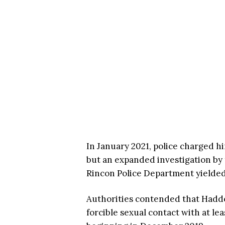
In January 2021, police charged h
but an expanded investigation by 
Rincon Police Department yielded
Authorities contended that Haddo
forcible sexual contact with at l