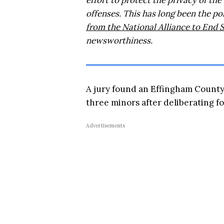
effort to protect the privacy of the
offenses. This has long been the p
from the National Alliance to End 
newsworthiness.
A jury found an Effingham County 
three minors after deliberating f
Advertisements