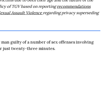
 victims due to both their age and the nature of the
olicy of TGV based on reporting
recommendations
Sexual Assault Violence
regarding privacy superseding
man guilty of a number of sex offenses involving
or just twenty-three minutes.