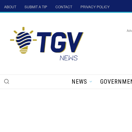
ABOUT
SUBMIT A TIP
CONTACT
PRIVACY POLICY
Adv
NEWS
GOVERNME