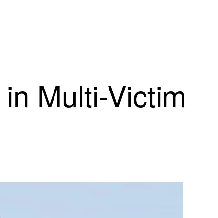
in Multi-Victim