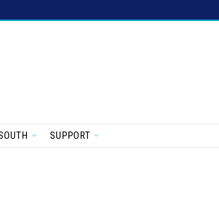
SOUTH
SUPPORT