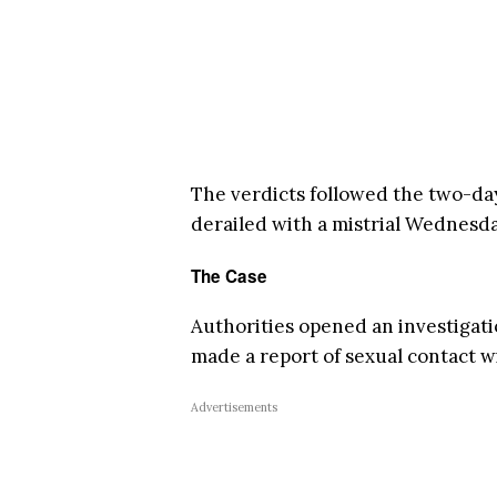
The verdicts followed the two-da
derailed with a mistrial Wednesd
The Case
Authorities opened an investigati
made a report of sexual contact 
Advertisements