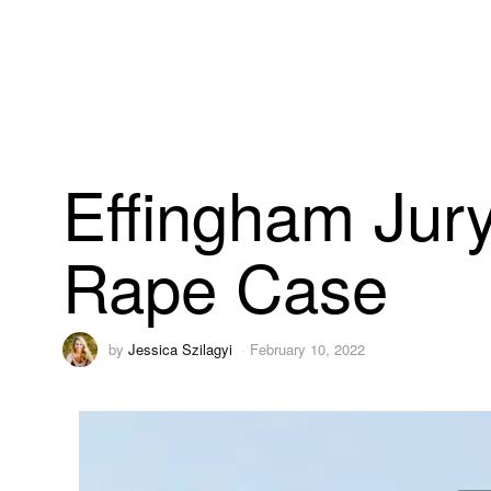
Effingham Jury
Rape Case
by
Jessica Szilagyi
February 10, 2022