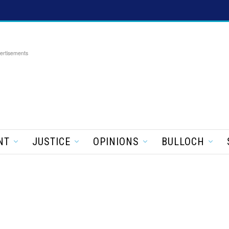
ertisements
NT
JUSTICE
OPINIONS
BULLOCH