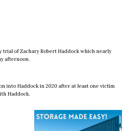
y trial of Zachary Robert Haddock which nearly
ay afternoon.
on into Haddock in 2020 after at least one victim
with Haddock.