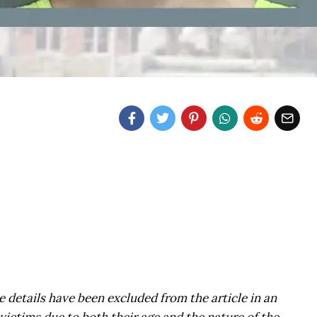
 details have been excluded from the article in an