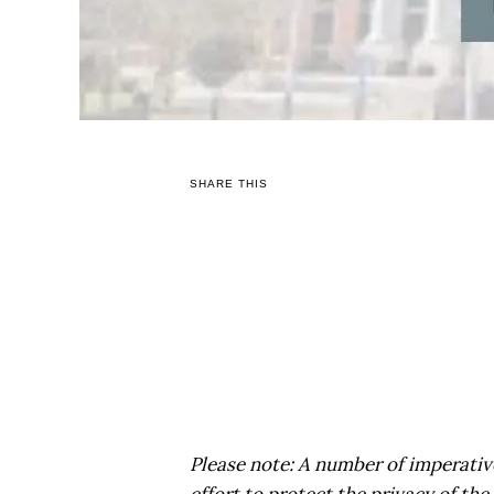
SHARE THIS
Please note: A number of imperative