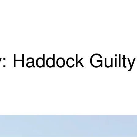
: Haddock Guilty 