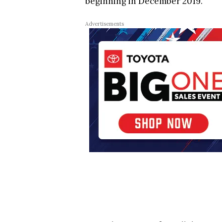
beginning in December 2019.
Advertisements