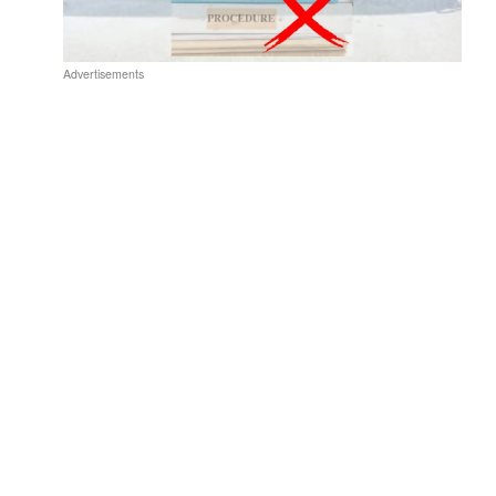
Advertisements