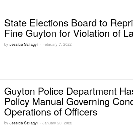
State Elections Board to Repr
Fine Guyton for Violation of L
by
Jessica Szilagyi
February 7, 2022
Guyton Police Department Ha
Policy Manual Governing Con
Operations of Officers
by
Jessica Szilagyi
January 20, 2022