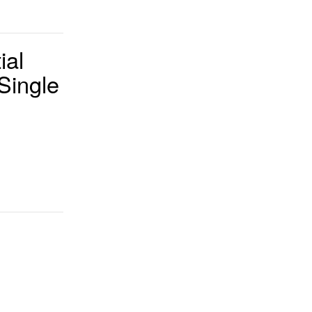
ial
 Single