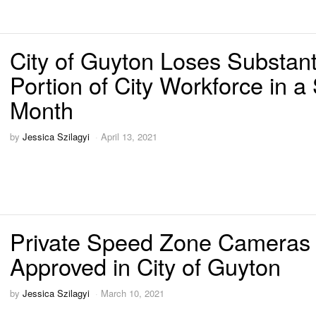
City of Guyton Loses Substant
Portion of City Workforce in a
Month
by
Jessica Szilagyi
April 13, 2021
Private Speed Zone Cameras
Approved in City of Guyton
by
Jessica Szilagyi
March 10, 2021