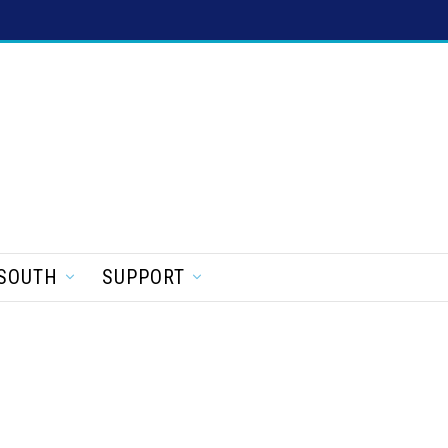
SOUTH
SUPPORT