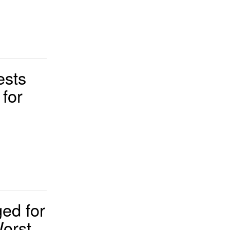
ests
 for
ged for
Worst