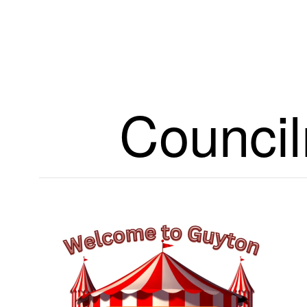
Council