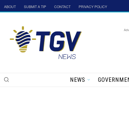
ABOUT
SUBMIT A TIP
CONTACT
PRIVACY POLICY
Adv
NEWS
GOVERNME