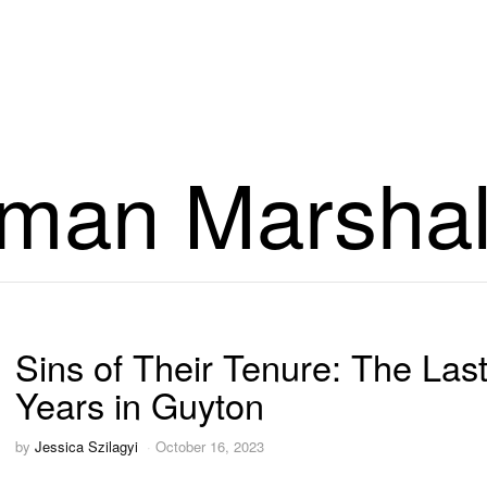
man Marshal
Sins of Their Tenure: The Last
Years in Guyton
by
Jessica Szilagyi
October 16, 2023