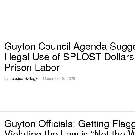
Guyton Council Agenda Sugg
Illegal Use of SPLOST Dollars
Prison Labor
by
Jessica Szilagyi
December 8, 2020
Guyton Officials: Getting Flag
Violating the Law is “Not the 