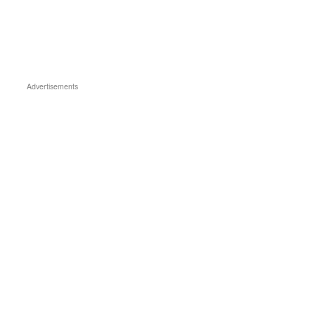
Advertisements