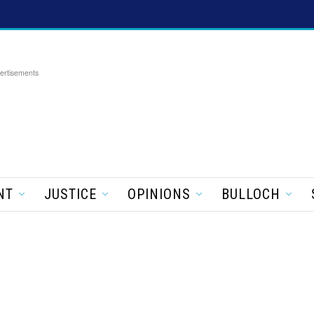
ertisements
NT
JUSTICE
OPINIONS
BULLOCH