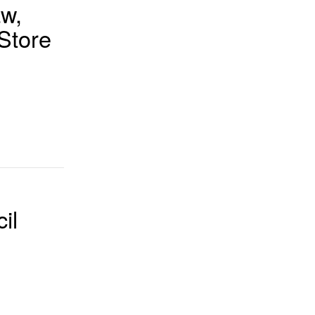
aw,
Store
il