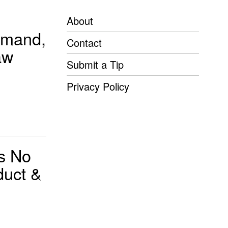
About
imand,
Contact
aw
Submit a Tip
Privacy Policy
s No
duct &