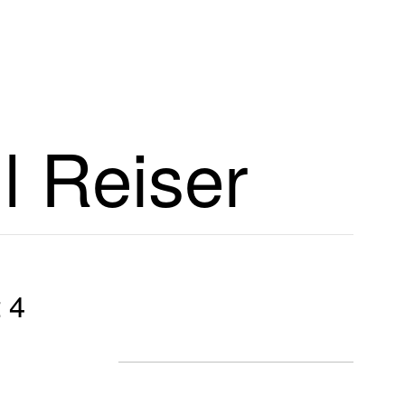
l Reiser
 4