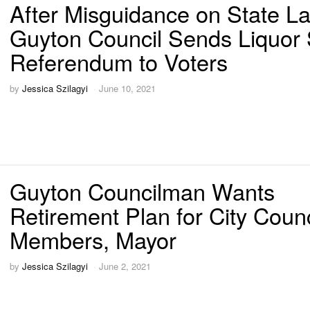
After Misguidance on State L
Guyton Council Sends Liquor 
Referendum to Voters
by
Jessica Szilagyi
June 10, 2021
Guyton Councilman Wants
Retirement Plan for City Counc
Members, Mayor
by
Jessica Szilagyi
June 2, 2021