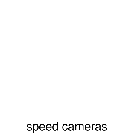
speed cameras