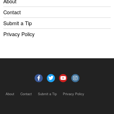
About
Contact
Submit a Tip
Privacy Policy
About
Contact
Submit a Tip
Privacy Policy