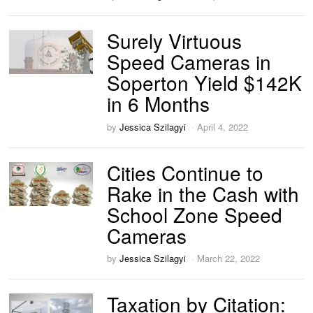
Surely Virtuous
Speed Cameras in
Soperton Yield $142K
in 6 Months
by
Jessica Szilagyi
April 4, 2022
Cities Continue to
Rake in the Cash with
School Zone Speed
Cameras
by
Jessica Szilagyi
March 22, 2022
Taxation by Citation: