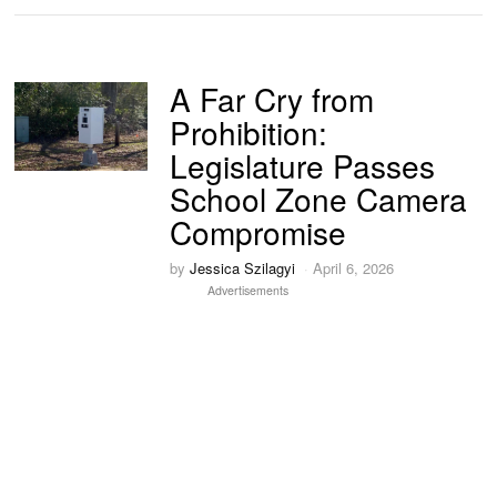
A Far Cry from
Prohibition:
Legislature Passes
School Zone Camera
Compromise
by
Jessica Szilagyi
April 6, 2026
Advertisements