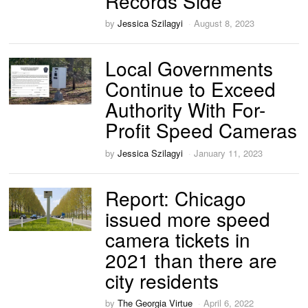
Records Side
by
Jessica Szilagyi
August 8, 2023
Local Governments
Continue to Exceed
Authority With For-
Profit Speed Cameras
by
Jessica Szilagyi
January 11, 2023
Report: Chicago
issued more speed
camera tickets in
2021 than there are
city residents
by
The Georgia Virtue
April 6, 2022