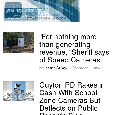
“For nothing more
than generating
revenue,” Sheriff says
of Speed Cameras
by
Jessica Szilagyi
December 3, 2024
Guyton PD Rakes in
Cash With School
Zone Cameras But
Deflects on Public