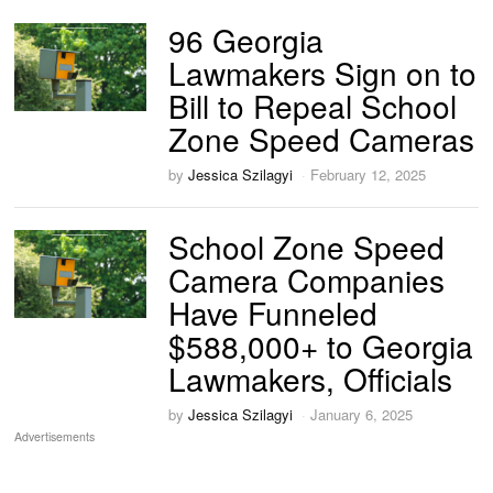
96 Georgia
Lawmakers Sign on to
Bill to Repeal School
Zone Speed Cameras
by
Jessica Szilagyi
February 12, 2025
School Zone Speed
Camera Companies
Have Funneled
$588,000+ to Georgia
Lawmakers, Officials
by
Jessica Szilagyi
January 6, 2025
Advertisements