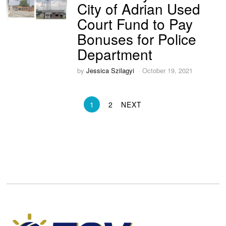
City of Adrian Used
Court Fund to Pay
Bonuses for Police
Department
by
Jessica Szilagyi
October 19, 2021
1
2
NEXT