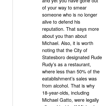
and yet you have gone out
of your way to smear
someone who is no longer
alive to defend his
reputation. That says more
about you than about
Michael. Also, it is worth
noting that the City of
Statesboro designated Rude
Rudy’s as a restaurant,
where less than 50% of the
eatablishment’s sales was
from alcohol. That is why
18-year-olds, including
Michael Gatto, were legally