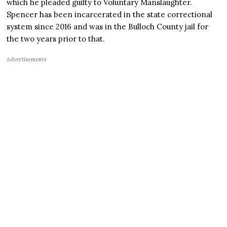
which he pleaded guilty to Voluntary Manslaughter.
Spencer has been incarcerated in the state correctional
system since 2016 and was in the Bulloch County jail for
the two years prior to that.
Advertisements