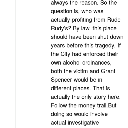
always the reason. So the
question is, who was
actually profiting from Rude
Rudy’s? By law, this place
should have been shut down
years before this tragedy. If
the City had enforced their
own alcohol ordinances,
both the victim and Grant
Spencer would be in
different places. That is
actually the only story here.
Follow the money trail.But
doing so would involve
actual investigative