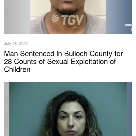
July 28, 2026
Man Sentenced in Bulloch County for
28 Counts of Sexual Exploitation of
Children