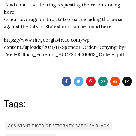
Read about the Hearing requesting the
resentencing
here
.
Other coverage on the Gatto case, including the lawsuit
against the City of Statesboro,
can be found here
.
https://www.thegeorgiavirtue.com/wp-
content/uploads/2021/11/Spencer-Order-Denying-by-
Peed-Bulloch_Superior_SUCR2014000618_Order-1.pdf
Tags:
ASSISTANT DISTRICT ATTORNEY BARCLAY BLACK