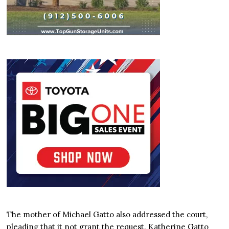
The mother of Michael Gatto also addressed the court,
pleading that it not grant the request. Katherine Gatto