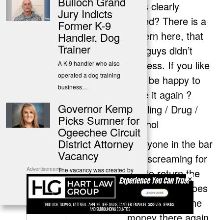
Bulloch Grand
facts clearly
Jury Indicts
stated? There is a
Former K-9
pattern here, that
Handler, Dog
Trainer
you guys didn’t
address. If you like
A K-9 handler who also
operated a dog training
I will be happy to
business…
state it again ?
Governor Kemp
Stealing / Drug /
Picks Sumner for
Alcohol
Ogeechee Circuit
District Attorney
Everyone in the bar
Vacancy
was screaming for
Advertisements
The vacancy was created by
him to return the
×
the unexpected death of
money and it does
Robert…
show he took the
money there again