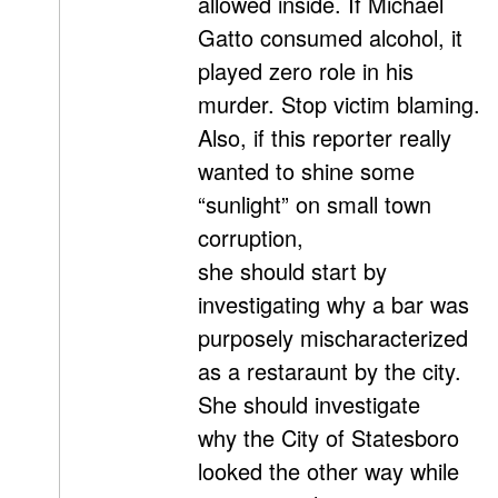
allowed inside. If Michael
Gatto consumed alcohol, it
played zero role in his
murder. Stop victim blaming.
Also, if this reporter really
wanted to shine some
“sunlight” on small town
corruption,
she should start by
investigating why a bar was
purposely mischaracterized
as a restaraunt by the city.
She should investigate
why the City of Statesboro
looked the other way while