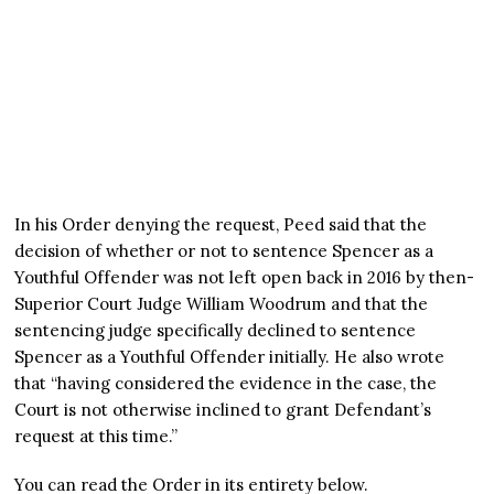
In his Order denying the request, Peed said that the
decision of whether or not to sentence Spencer as a
Youthful Offender was not left open back in 2016 by then-
Superior Court Judge William Woodrum and that the
sentencing judge specifically declined to sentence
Spencer as a Youthful Offender initially. He also wrote
that “having considered the evidence in the case, the
Court is not otherwise inclined to grant Defendant’s
request at this time.”
You can read the Order in its entirety below.