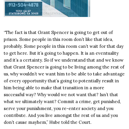
“The fact is that Grant Spencer is going to get out of
prison. Some people in this room don’t like that idea,
probably. Some people in this room can’t wait for that day
to get here. But it’s going to happen. It is an eventuality
and it’s a certainty. So if we understand that and we know
that Grant Spencer is going to be living among the rest of
us, why wouldn’t we want him to be able to take advantage
of every opportunity that’s going to potentially result in
him being able to make that transition in a more
successful way? Why would we not want that? Isn’t that
what we ultimately want? Commit a crime, get punished,
serve your punishment, you re-enter society and you
contribute. And you live amongst the rest of us and you
don’t cause mayhem,” Hube told the Court.