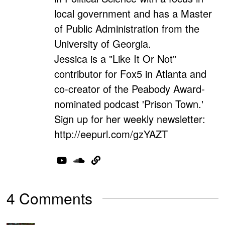
local government and has a Master
of Public Administration from the
University of Georgia.
Jessica is a "Like It Or Not"
contributor for Fox5 in Atlanta and
co-creator of the Peabody Award-
nominated podcast 'Prison Town.'
Sign up for her weekly newsletter:
http://eepurl.com/gzYAZT
4 Comments