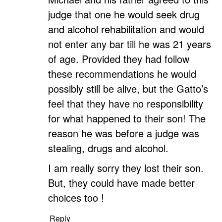
judge that one he would seek drug
and alcohol rehabilitation and would
not enter any bar till he was 21 years
of age. Provided they had follow
these recommendations he would
possibly still be alive, but the Gatto’s
feel that they have no responsibility
for what happened to their son! The
reason he was before a judge was
stealing, drugs and alcohol.
I am really sorry they lost their son.
But, they could have made better
choices too !
Reply