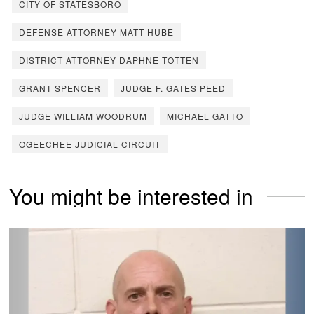
CITY OF STATESBORO
DEFENSE ATTORNEY MATT HUBE
DISTRICT ATTORNEY DAPHNE TOTTEN
GRANT SPENCER
JUDGE F. GATES PEED
JUDGE WILLIAM WOODRUM
MICHAEL GATTO
OGEECHEE JUDICIAL CIRCUIT
You might be interested in