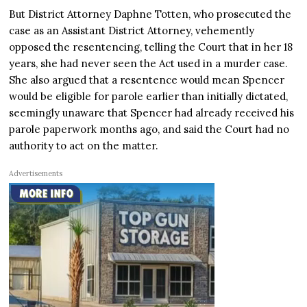
But District Attorney Daphne Totten, who prosecuted the
case as an Assistant District Attorney, vehemently
opposed the resentencing, telling the Court that in her 18
years, she had never seen the Act used in a murder case.
She also argued that a resentence would mean Spencer
would be eligible for parole earlier than initially dictated,
seemingly unaware that Spencer had already received his
parole paperwork months ago, and said the Court had no
authority to act on the matter.
Advertisements