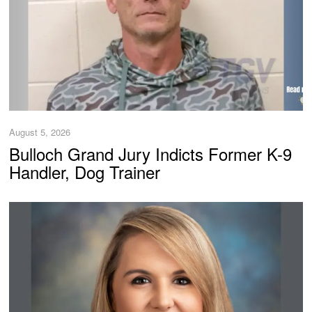
August 5, 2026
Bulloch Grand Jury Indicts Former K-9
Handler, Dog Trainer