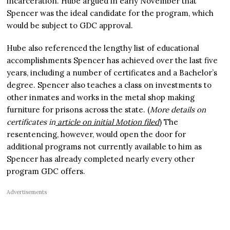
incarceration. Hube argued in early November that
Spencer was the ideal candidate for the program, which
would be subject to GDC approval.
Hube also referenced the lengthy list of educational
accomplishments Spencer has achieved over the last five
years, including a number of certificates and a Bachelor’s
degree. Spencer also teaches a class on investments to
other inmates and works in the metal shop making
furniture for prisons across the state. (
More details on
certificates in
article on initial Motion filed
) The
resentencing, however, would open the door for
additional programs not currently available to him as
Spencer has already completed nearly every other
program GDC offers.
Advertisements