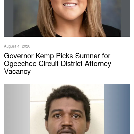
August 4, 2026
Governor Kemp Picks Sumner for
Ogeechee Circuit District Attorney
Vacancy