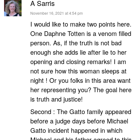
A Sarris
says:
November 16, 2021 at 4:54 pm
I would like to make two points here.
One Daphne Totten is a venom filled
person. As, if the truth is not bad
enough she adds lie after lie to her
opening and closing remarks! I am
not sure how this woman sleeps at
night ! Or you folks in this area want
her representing you? The goal here
is truth and justice!
Second : The Gatto family appeared
before a judge days before Michael
Gatto incident happened in which
Michael and his father agreed to this