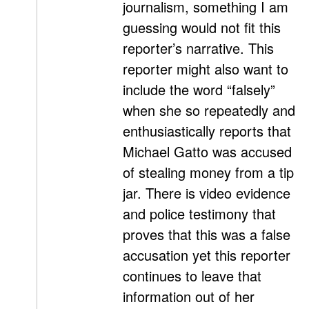
journalism, something I am
guessing would not fit this
reporter’s narrative. This
reporter might also want to
include the word “falsely”
when she so repeatedly and
enthusiastically reports that
Michael Gatto was accused
of stealing money from a tip
jar. There is video evidence
and police testimony that
proves that this was a false
accusation yet this reporter
continues to leave that
information out of her