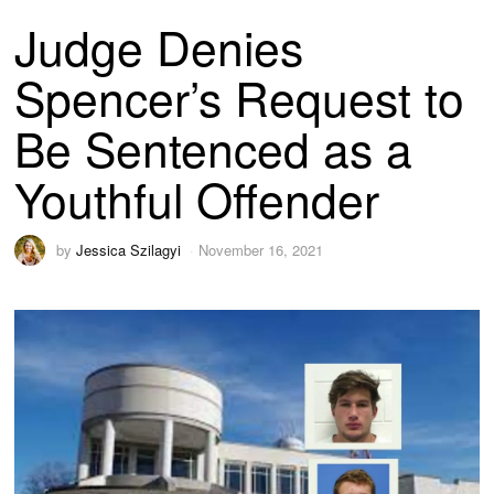
Judge Denies
Spencer’s Request to
Be Sentenced as a
Youthful Offender
by
Jessica Szilagyi
November 16, 2021