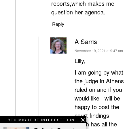
reports,which makes me
question her agenda.
Reply
A Sarris
says:
November 19, 2021 at 9:47 am
Lilly,
I am going by what
the judge in Athens
ruled on and if you
would like I will be
happy to post the
court findings
YOU MIGHT BE INTERESTED IN
which has all the