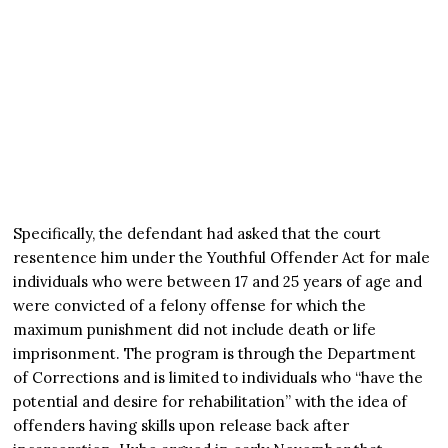
Specifically, the defendant had asked that the court
resentence him under the Youthful Offender Act for male
individuals who were between 17 and 25 years of age and
were convicted of a felony offense for which the
maximum punishment did not include death or life
imprisonment. The program is through the Department
of Corrections and is limited to individuals who “have the
potential and desire for rehabilitation” with the idea of
offenders having skills upon release back after