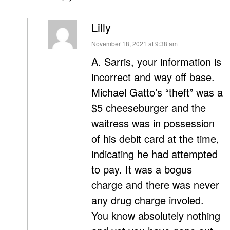
Lilly
says:
November 18, 2021 at 9:38 am
A. Sarris, your information is
incorrect and way off base.
Michael Gatto’s “theft” was a
$5 cheeseburger and the
waitress was in possession
of his debit card at the time,
indicating he had attempted
to pay. It was a bogus
charge and there was never
any drug charge involed.
You know absolutely nothing