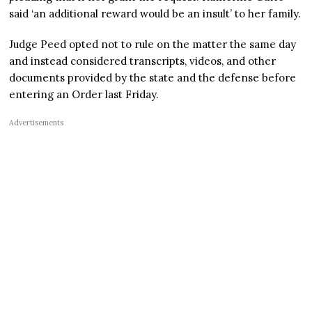
said ‘an additional reward would be an insult’ to her family.
Judge Peed opted not to rule on the matter the same day
and instead considered transcripts, videos, and other
documents provided by the state and the defense before
entering an Order last Friday.
Advertisements