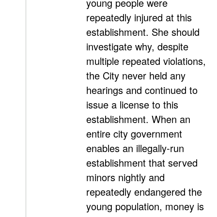
young people were
repeatedly injured at this
establishment. She should
investigate why, despite
multiple repeated violations,
the City never held any
hearings and continued to
issue a license to this
establishment. When an
entire city government
enables an illegally-run
establishment that served
minors nightly and
repeatedly endangered the
young population, money is