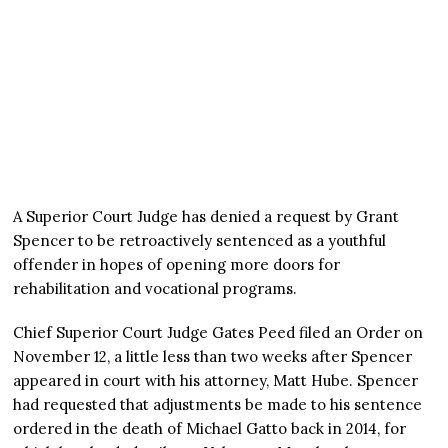
A Superior Court Judge has denied a request by Grant
Spencer to be retroactively sentenced as a youthful
offender in hopes of opening more doors for
rehabilitation and vocational programs.
Chief Superior Court Judge Gates Peed filed an Order on
November 12, a little less than two weeks after Spencer
appeared in court with his attorney, Matt Hube. Spencer
had requested that adjustments be made to his sentence
ordered in the death of Michael Gatto back in 2014, for