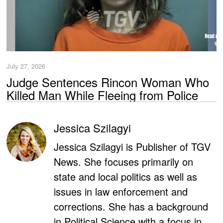
July 27, 2026
Judge Sentences Rincon Woman Who
Killed Man While Fleeing from Police
Jessica Szilagyi
Jessica Szilagyi is Publisher of TGV
News. She focuses primarily on
state and local politics as well as
issues in law enforcement and
corrections. She has a background
in Political Science with a focus in