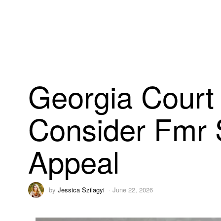
Georgia Court 
Consider Fmr 
Appeal
by
Jessica Szilagyi
June 22, 2026