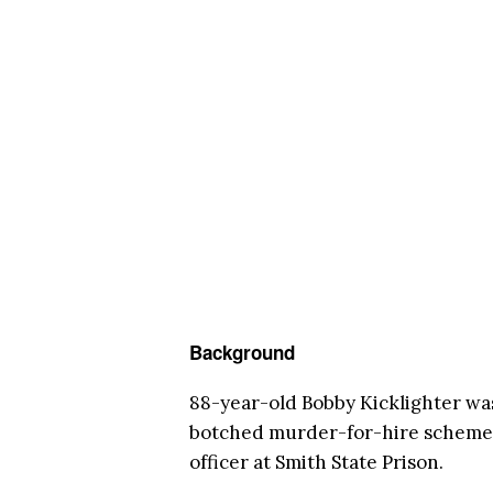
Background
88-year-old Bobby Kicklighter wa
botched murder-for-hire scheme i
officer at Smith State Prison.