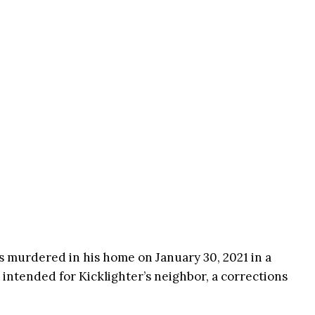
s murdered in his home on January 30, 2021 in a
ntended for Kicklighter’s neighbor, a corrections