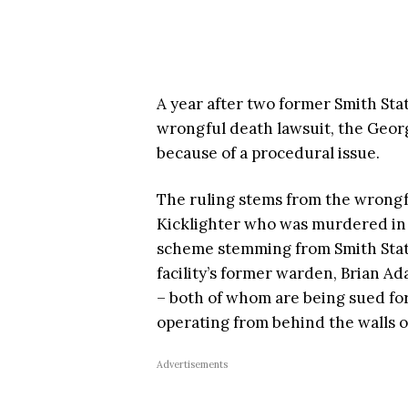
A year after two former Smith State
wrongful death lawsuit, the Georg
because of a procedural issue.
The ruling stems from the wrongful
Kicklighter who was murdered in 
scheme stemming from Smith State 
facility’s former warden, Brian Ad
– both of whom are being sued for
operating from behind the walls o
Advertisements