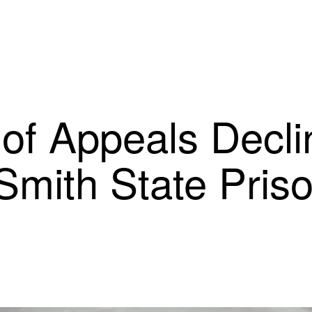
of Appeals Decli
Smith State Pris