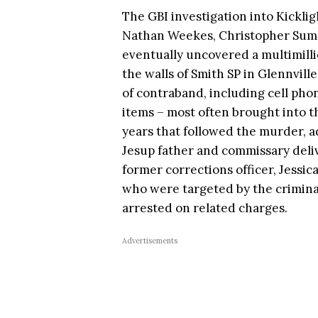
The GBI investigation into Kickligh
Nathan Weekes, Christopher Sumli
eventually uncovered a multimilli
the walls of Smith SP in Glennville
of contraband, including cell phon
items – most often brought into th
years that followed the murder, a
Jesup father and commissary deliv
former corrections officer, Jessi
who were targeted by the crimina
arrested on related charges.
Advertisements