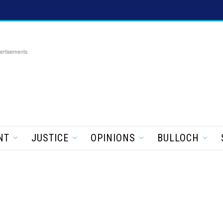
ertisements
NT
JUSTICE
OPINIONS
BULLOCH