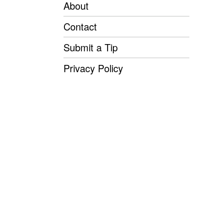
About
Contact
Submit a Tip
Privacy Policy