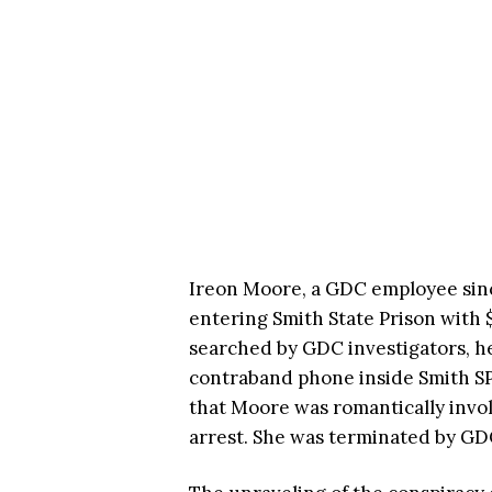
Ireon Moore, a GDC employee since
entering Smith State Prison with 
searched by GDC investigators, he
contraband phone inside Smith SP
that Moore was romantically invol
arrest. She was terminated by GDC