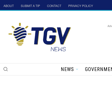
ABOUT
SUBMIT A TIP
CONTACT
PRIVACY POLICY
Adv
NEWS
GOVERNME