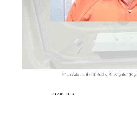
Brian Adams (Left) Bobby Kicklighter (Righ
SHARE THIS