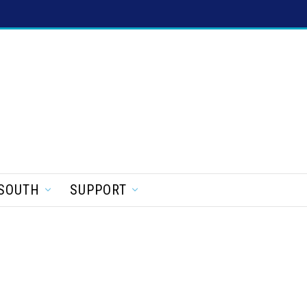
SOUTH
SUPPORT