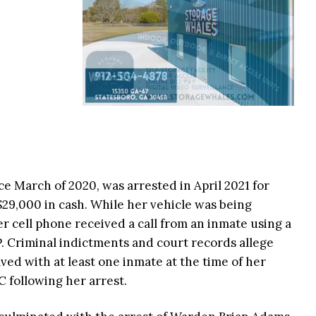
 March of 2020, was arrested in April 2021 for
$29,000 in cash. While her vehicle was being
r cell phone received a call from an inmate using a
. Criminal indictments and court records allege
ved with at least one inmate at the time of her
 following her arrest.