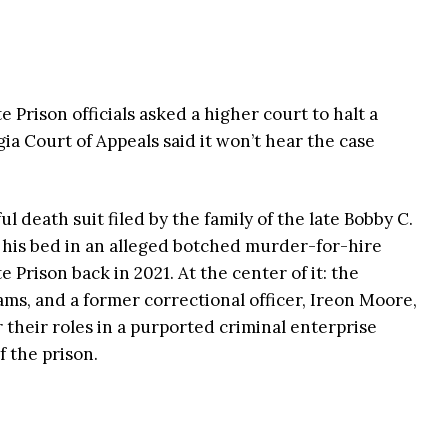
 Prison officials asked a higher court to halt a
ia Court of Appeals said it won’t hear the case
 death suit filed by the family of the late Bobby C.
his bed in an alleged botched murder-for-hire
Prison back in 2021. At the center of it: the
ams, and a former correctional officer, Ireon Moore,
 their roles in a purported criminal enterprise
f the prison.