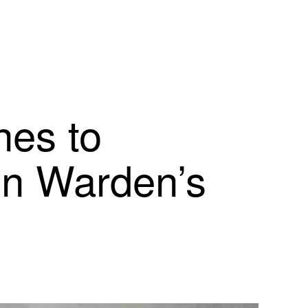
nes to
on Warden’s