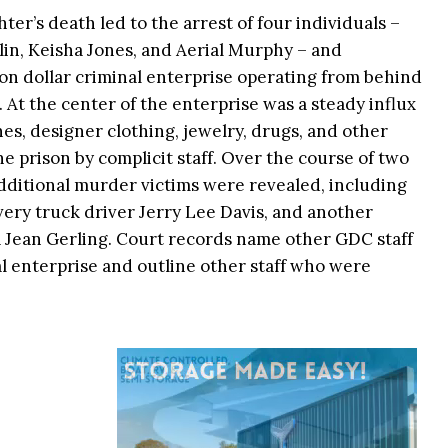
ter’s death led to the arrest of four individuals –
n, Keisha Jones, and Aerial Murphy – and
on dollar criminal enterprise operating from behind
. At the center of the enterprise was a steady influx
es, designer clothing, jewelry, drugs, and other
e prison by complicit staff. Over the course of two
dditional murder victims were revealed, including
ery truck driver Jerry Lee Davis, and another
ca Jean Gerling. Court records name other GDC staff
l enterprise and outline other staff who were