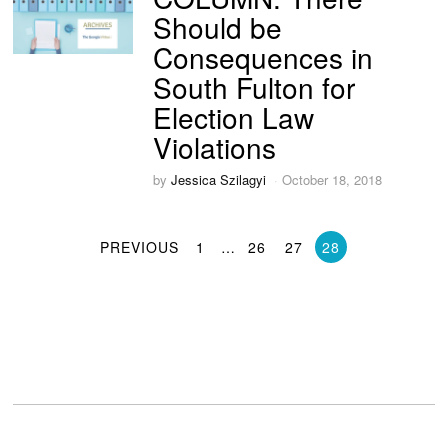
Should be
Consequences in
South Fulton for
Election Law
Violations
by
Jessica Szilagyi
October 18, 2018
PREVIOUS
1
…
26
27
28