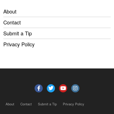
About
Contact
Submit a Tip
Privacy Policy
About
Contact
Submit a Tip
Privacy Policy