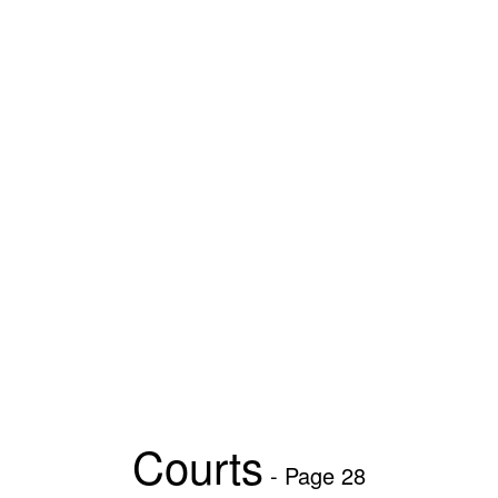
Courts
- Page 28