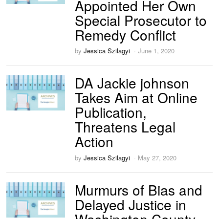
Appointed Her Own
Special Prosecutor to
Remedy Conflict
by
Jessica Szilagyi
June 1, 2020
DA Jackie johnson
Takes Aim at Online
Publication,
Threatens Legal
Action
by
Jessica Szilagyi
May 27, 2020
Murmurs of Bias and
Delayed Justice in
Washington County