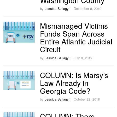
by
Jessica Szilagyi
December 8, 2019
Mismanaged Victims
Funds Span Across
Entire Atlantic Judicial
Circuit
by
Jessica Szilagyi
July 8, 2019
COLUMN: Is Marsy’s
Law Already in
Georgia Code?
by
Jessica Szilagyi
October 28, 2018
COLUMN: There