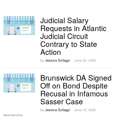
Judicial Salary
Requests in Atlantic
Judicial Circuit
Contrary to State
Action
by
Jessica Szilagyi
June 30, 2020
Brunswick DA Signed
Off on Bond Despite
Recusal in Infamous
Sasser Case
by
Jessica Szilagyi
June 15, 2020
Advertisements