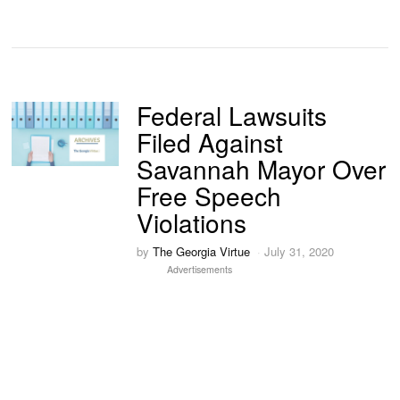
Federal Lawsuits
Filed Against
Savannah Mayor Over
Free Speech
Violations
by
The Georgia Virtue
July 31, 2020
Advertisements