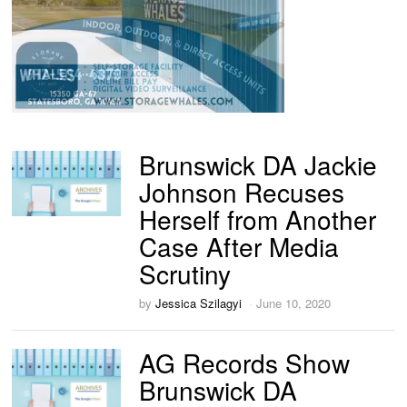
Brunswick DA Jackie
Johnson Recuses
Herself from Another
Case After Media
Scrutiny
by
Jessica Szilagyi
June 10, 2020
AG Records Show
Brunswick DA