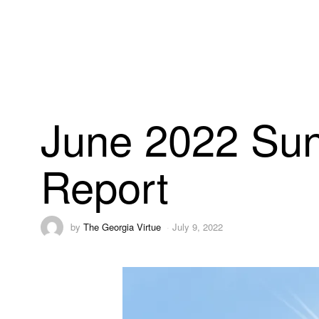
June 2022 Sun
Report
by
The Georgia Virtue
July 9, 2022