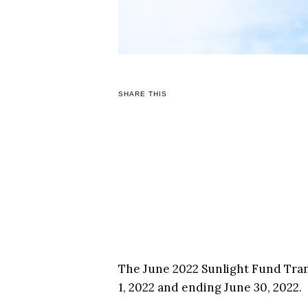
SHARE THIS
The June 2022 Sunlight Fund Tran
1, 2022 and ending June 30, 2022.