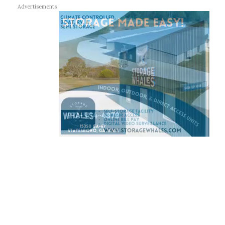
Advertisements