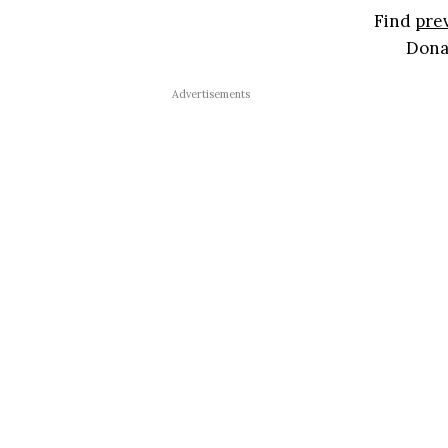
Find
pre
Don
Advertisements