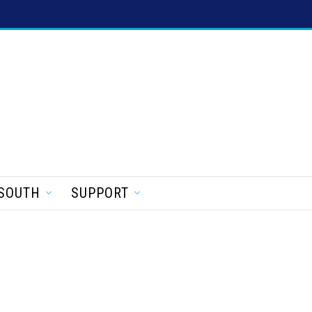
SOUTH
SUPPORT