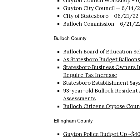
Guyton Council Workshop – 6
Guyton City Council — 6/14/2
City of Statesboro – 06/21/22 
Bulloch Commission – 6/21/22
Bulloch County
Bulloch Board of Education Sc
As Statesboro Budget Balloons,
Statesboro Business Owners I
Require Tax Increase
Statesboro Establishment Says 
93-year-old Bulloch Resident
Assessments
Bulloch Citizens Oppose Coun
Effingham County
Guyton Police Budget Up ~$40