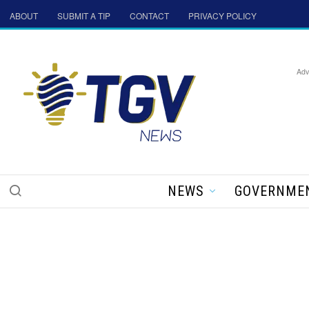
ABOUT
SUBMIT A TIP
CONTACT
PRIVACY POLICY
Adv
NEWS
GOVERNME