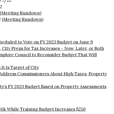
/7/22
2
(
Meeting Rundown
)
 (
Meeting Rundown
)
heduled to Vote on FY 2023 Budget on June 9
 City Preps for Tax Increases – Now, Later, or Both
mplore Council to Reconsider Budget That Will
It Is Target of City
 Address Commissioners About High Taxes, Property
ty’s FY 2023 Budget Based on Property Assessments
0k While Training Budget Increases $250