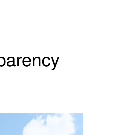
parency