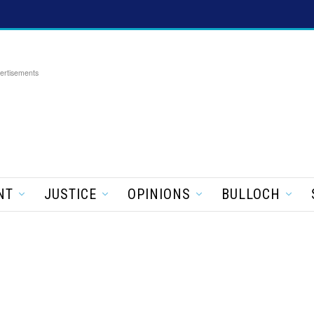
ertisements
NT
JUSTICE
OPINIONS
BULLOCH