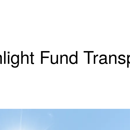
light Fund Trans