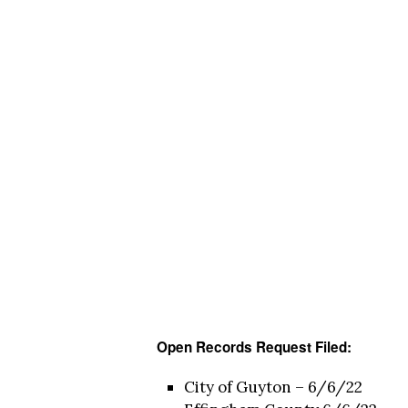
Open Records Request Filed:
City of Guyton – 6/6/22