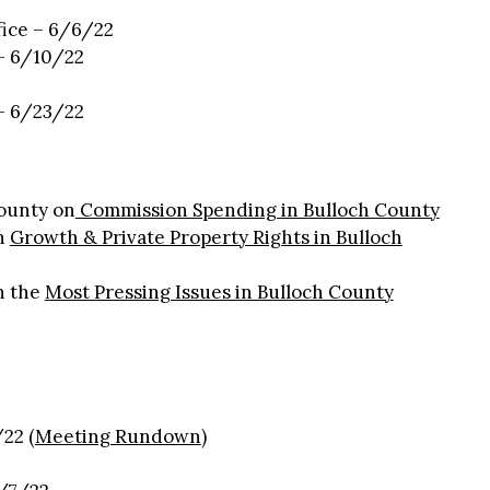
fice – 6/6/22
 – 6/10/22
 – 6/23/22
ounty on
Commission Spending in Bulloch County
n
Growth & Private Property Rights in Bulloch
n the
Most Pressing Issues in Bulloch County
:
22 (
Meeting Rundown
)