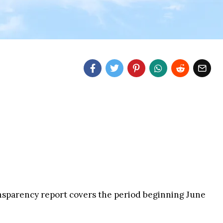
sparency report covers the period beginning June