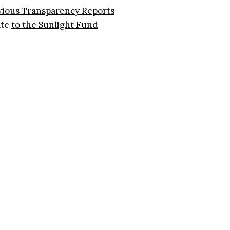
vious Transparency Reports
ate
to the Sunlight Fund