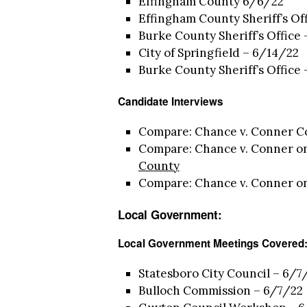
Effingham County 6/6/22
Effingham County Sheriff’s Of
Burke County Sheriff’s Office
City of Springfield – 6/14/22
Burke County Sheriff’s Office
Candidate Interviews
Compare: Chance v. Conner C
Compare: Chance v. Conner o
County
Compare: Chance v. Conner o
Local Government:
Local Government Meetings Covered
Statesboro City Council – 6/7/
Bulloch Commission – 6/7/22