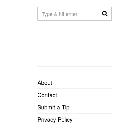
About
Contact
Submit a Tip
Privacy Policy